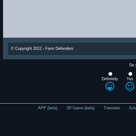
© Copyright 2012 - Farm Defenders
Do 
Definitely
Yes
APP (beta)
3D Game (beta)
Translate
Ack